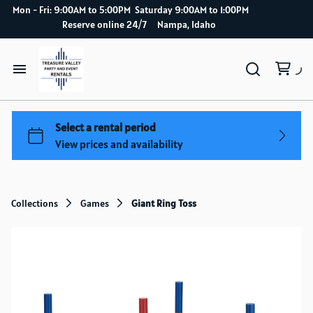
Mon - Fri: 9:00AM to 5:00PM Saturday 9:00AM to 1:00PM
Reserve online 24/7 Nampa, Idaho
Home
Catalog
How it works
Collections
Games
Giant Ring Toss
Delivery Service
About Us
Blog index