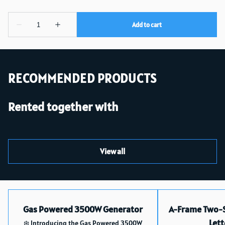
RECOMMENDED PRODUCTS
Rented together with
View all
Gas Powered 3500W Generator
A-Frame Two-S
Lett
❄️ Introducing the Gas Powered 3500W