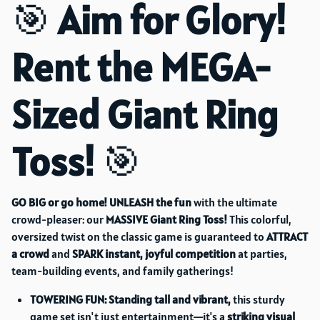
🎯
Aim for Glory!
Rent the MEGA-
Sized Giant Ring
Toss!
🎯
GO BIG or go home!
UNLEASH the fun
with the ultimate
crowd-pleaser: our
MASSIVE Giant Ring Toss!
This colorful,
oversized twist on the classic game is guaranteed to
ATTRACT
a crowd
and
SPARK instant, joyful competition
at parties,
team-building events, and family gatherings!
TOWERING FUN:
Standing tall and vibrant,
this sturdy
game set isn't just entertainment—it's a
striking visual