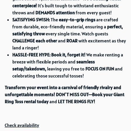
centerpiece!
It's built tough to withstand enthusiastic
throws and
DEMANDS attention
from every guest!
SATISFYING SWISH:
The
easy-to-grip rings
are crafted
from durable, eco-friendly material, ensuring a
perfect,
satisfying throw
every single time. Watch guests
CHALLENGE each other
and
ROAR
with excitement as they
land a ringer!
HASSLE-FREE HYPE:
Book it, forget it!
We make renting a
breeze with flexible periods and
seamless
setup/takedown,
leaving you free to
FOCUS ON FUN
and
celebrating those successful tosses!
Transform your event into a carnival of friendly rivalry and
unforgettable moments!
DON'T MISS OUT—Book your Giant
Ring Toss rental today
and
LET THE RINGS FLY!