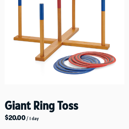
Giant Ring Toss
/