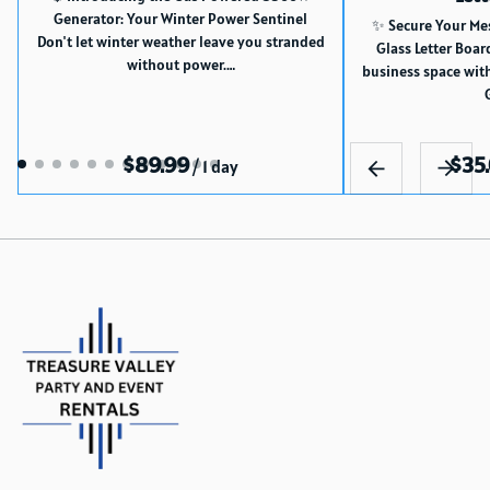
Generator: Your Winter Power Sentinel
✨ Secure Your Me
Don't let winter weather leave you stranded
Glass Letter Boar
without power.…
business space wit
/