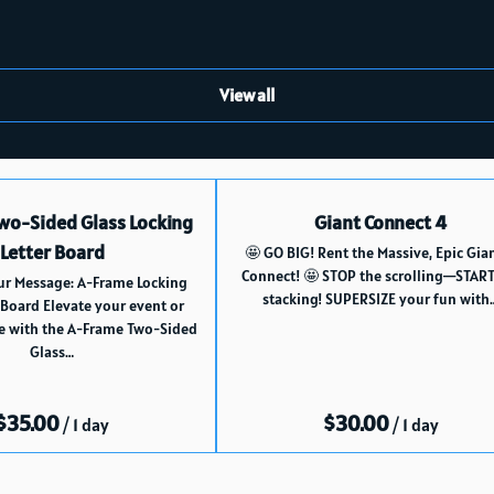
View all
wo-Sided Glass Locking
Giant Connect 4
Letter Board
🤩 GO BIG! Rent the Massive, Epic Gia
Connect! 🤩 STOP the scrolling—START
ur Message: A-Frame Locking
stacking! SUPERSIZE your fun with
 Board Elevate your event or
e with the A-Frame Two-Sided
Glass…
/
/