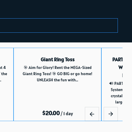
Giant Ring Toss
PARTY 1
WITH 
nt 4
🎯 Aim for Glory! Rent the MEGA-Sized
 the
Giant Ring Toss! 🎯 GO BIG or go home!
Blue
…
UNLEASH the fun with…
🔊 PARTY 12:
System Rent
crystal-cle
large-siz
/