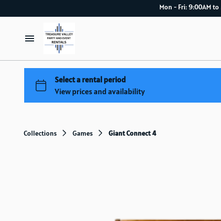
Mon - Fri: 9:00
Home
Catalog
How it works
Collections
Games
Giant Connect 4
Delivery Service
About Us
Blog index