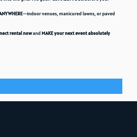
ANYWHERE
—indoor venues, manicured lawns, or paved
nect rental now
and
MAKE your next event absolutely