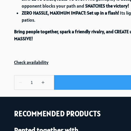
opponent blocks your path and
SNATCHES the victory!
ZERO HASSLE, MAXIMUM IMPACT:
Set up in a flash!
Its li
patios.
Bring people together, spark a friendly rivalry, and CREAT
MASSIVE!
RECOMMENDED PRODUCTS
Rented together with