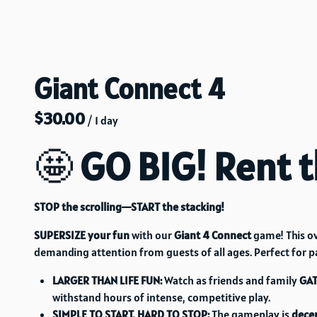
Giant Connect 4
/
🤩
GO BIG! Rent t
STOP the scrolling—START the stacking!
SUPERSIZE your fun
with our
Giant 4 Connect
game! This ov
demanding attention from guests of all ages. Perfect for p
LARGER THAN LIFE FUN:
Watch as friends and family
GA
withstand hours of intense, competitive play.
SIMPLE TO START, HARD TO STOP:
The gameplay is
decep