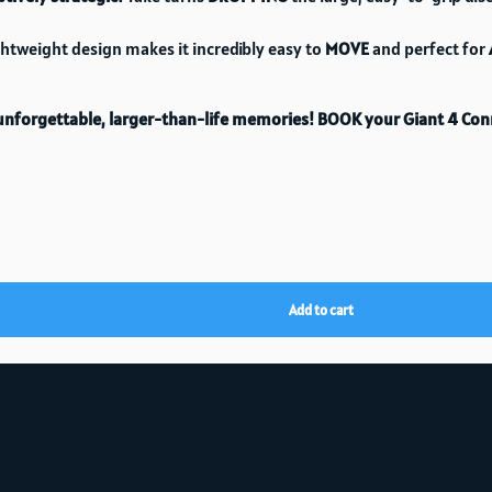
ghtweight design makes it incredibly easy to
MOVE
and perfect for
E unforgettable, larger-than-life memories!
BOOK your Giant 4 Con