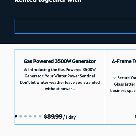
Gas Powered 3500W Generator
A-Frame T
❄️ Introducing the Gas Powered 3500W
Generator: Your Winter Power Sentinel
✨ Secure Yo
Don't let winter weather leave you stranded
Glass Letter
without power.…
business spac
/