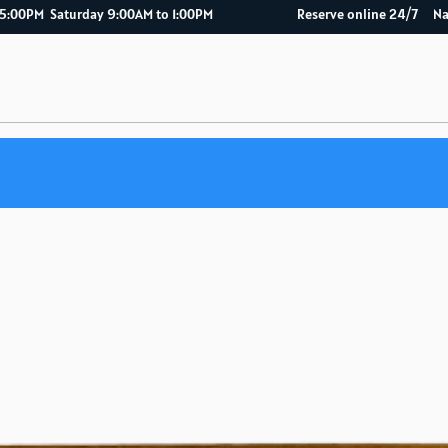
AM to 5:00PM Saturday 9:00AM to 1:00PM Reserve online 2