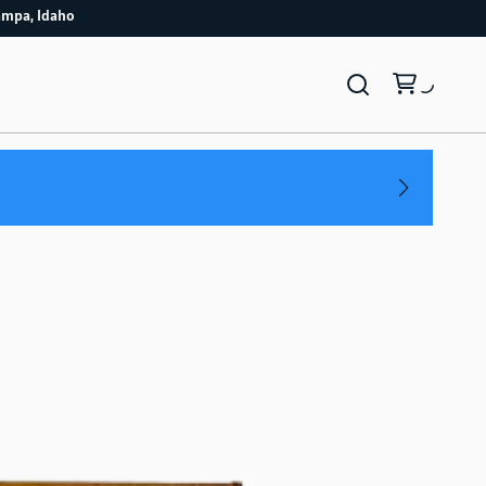
4/7 Nampa, Idaho