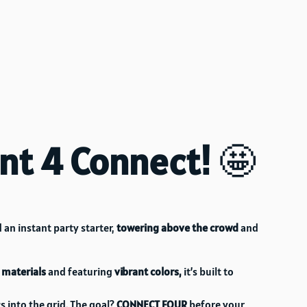
ant 4 Connect!
🤩
 an instant party starter,
towering above the crowd
and
 materials
and featuring
vibrant colors,
it’s built to
s into the grid. The goal?
CONNECT FOUR
before your