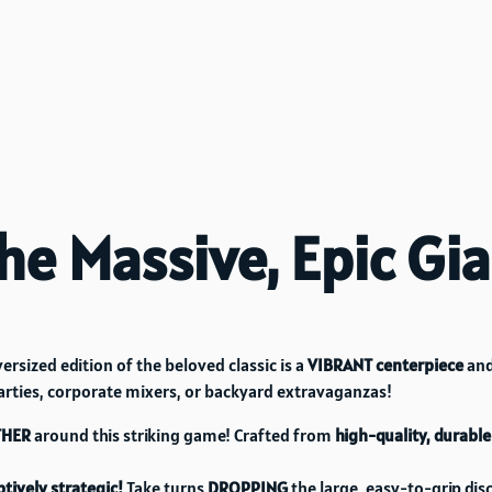
he Massive, Epic Gi
ersized edition of the beloved classic is a
VIBRANT centerpiece
and
arties, corporate mixers, or backyard extravaganzas!
THER
around this striking game! Crafted from
high-quality, durable
tively strategic!
Take turns
DROPPING
the large, easy-to-grip disc