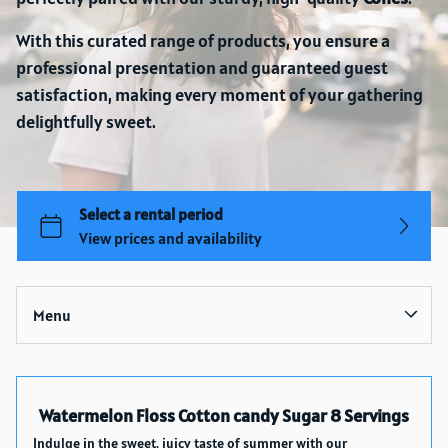
With this curated range of products, you ensure a
professional presentation and guaranteed guest
satisfaction, making every moment of your gathering
delightfully sweet.
Menu
Collections
Watermelon Floss Cotton candy Sugar 8 Servings
Home
Indulge in the sweet, juicy taste of summer with our