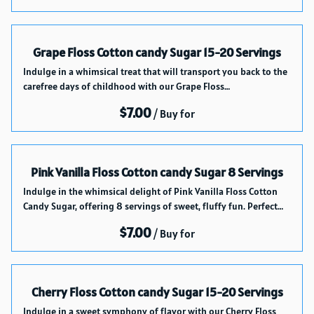
Grape Floss Cotton candy Sugar 15-20 Servings
Indulge in a whimsical treat that will transport you back to the
carefree days of childhood with our Grape Floss…
/
Pink Vanilla Floss Cotton candy Sugar 8 Servings
Indulge in the whimsical delight of Pink Vanilla Floss Cotton
Candy Sugar, offering 8 servings of sweet, fluffy fun. Perfect…
/
Cherry Floss Cotton candy Sugar 15-20 Servings
Indulge in a sweet symphony of flavor with our Cherry Floss