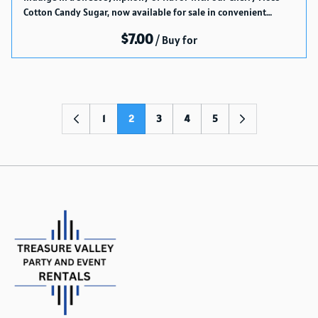
Cotton Candy Sugar, now available for sale in convenient…
/
1
2
3
4
5