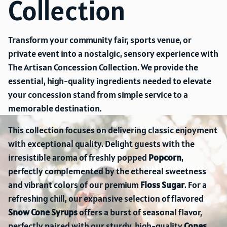
Collection
Transform your community fair, sports venue, or
private event into a nostalgic, sensory experience with
The Artisan Concession Collection. We provide the
essential, high-quality ingredients needed to elevate
your concession stand from simple service to a
memorable destination.
This collection focuses on delivering classic enjoyment
with exceptional quality. Delight guests with the
irresistible aroma of freshly popped
Popcorn
,
perfectly complemented by the ethereal sweetness
and vibrant colors of our premium
Floss Sugar
. For a
refreshing chill, our expansive selection of flavored
Snow Cone Syrups
offers a burst of seasonal flavor,
perfectly paired with our sturdy, high-quality
Cones
.