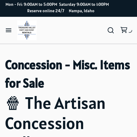
Mon - Fri: 9:00AM to 5:00PM Saturday 9:00AM to 1:00PM
Reserve online 24/7 Nampa, Idaho
Home
Concession - Misc. Items
Catalog
for Sale
How it works
🍿 The Artisan
Delivery Service
Concession
About Us
Blog index