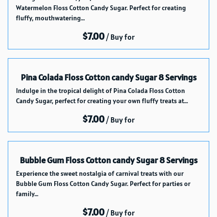
Catalog
Watermelon Floss Cotton Candy Sugar. Perfect for creating
How it works
fluffy, mouthwatering…
Delivery Service
/
About Us
Blog index
Pina Colada Floss Cotton candy Sugar 8 Servings
Indulge in the tropical delight of Pina Colada Floss Cotton
Candy Sugar, perfect for creating your own fluffy treats at…
/
Bubble Gum Floss Cotton candy Sugar 8 Servings
Experience the sweet nostalgia of carnival treats with our
Bubble Gum Floss Cotton Candy Sugar. Perfect for parties or
family…
/