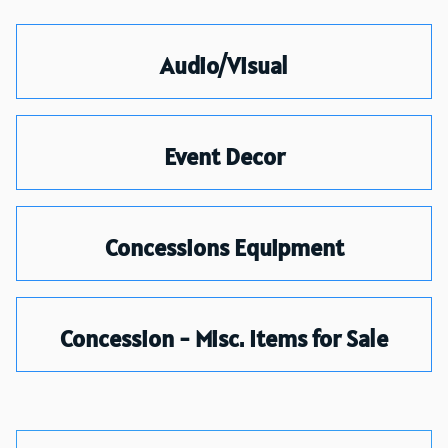
Audio/Visual
Event Decor
Concessions Equipment
Concession - Misc. Items for Sale