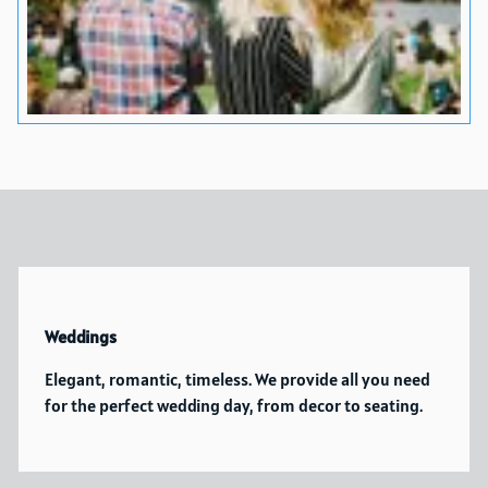
Weddings
Elegant, romantic, timeless. We provide all you need
for the perfect wedding day, from decor to seating.