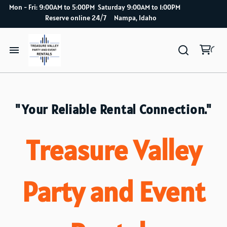
Mon - Fri: 9:00AM to 5:00PM Saturday 9:00AM to 1:00PM
Reserve online 24/7 Nampa, Idaho
Home
Catalog
"Your Reliable Rental Connection."
How it works
Treasure Valley
Delivery Service
Party and Event
About Us
Blog index