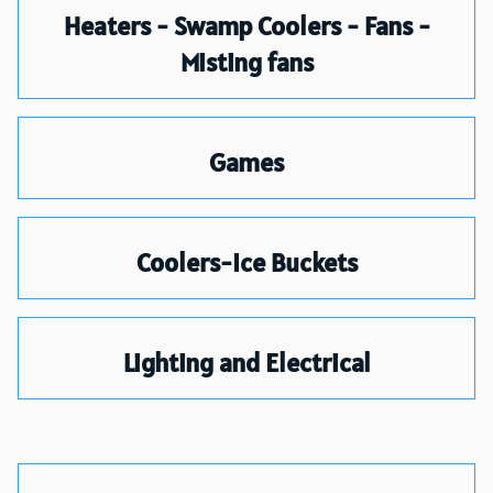
Heaters - Swamp Coolers - Fans -
Misting fans
Games
Coolers-Ice Buckets
Lighting and Electrical