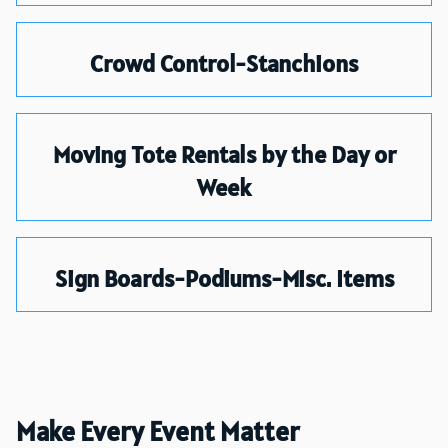
Crowd Control-Stanchions
Moving Tote Rentals by the Day or
Week
Sign Boards-Podiums-Misc. Items
Make Every Event Matter