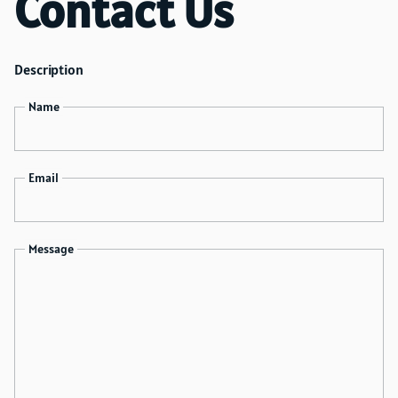
Contact Us
accommodate your requests and update your order
accordingly. Keep in mind that last-minute changes
are subject to availability, so it's a good practice to
Description
reach out to us well in advance of your event to
ensure that we can meet your requirements. We're
Name
here to help you create the perfect party setup.
Email
Message