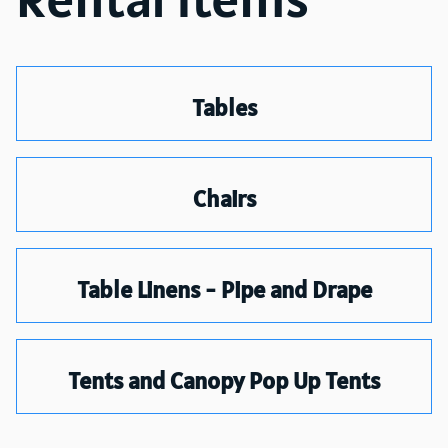
Tables
Chairs
Table Linens - Pipe and Drape
Tents and Canopy Pop Up Tents