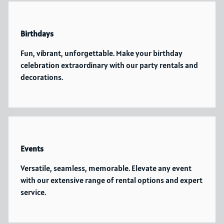
Birthdays
Fun, vibrant, unforgettable. Make your birthday
celebration extraordinary with our party rentals and
decorations.
Events
Versatile, seamless, memorable. Elevate any event
with our extensive range of rental options and expert
service.