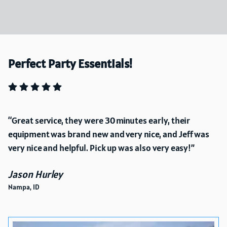
Perfect Party Essentials!
Great service, they were 30 minutes early, their
equipment was brand new and very nice, and Jeff was
very nice and helpful. Pick up was also very easy!
Jason Hurley
Nampa, ID