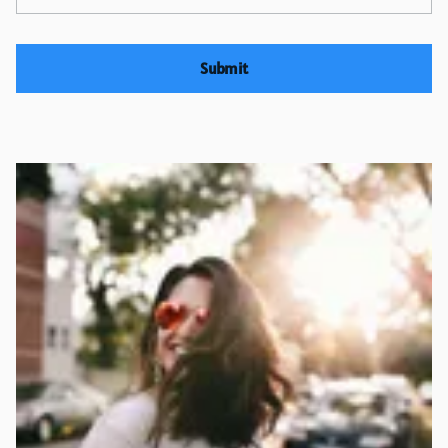
Submit