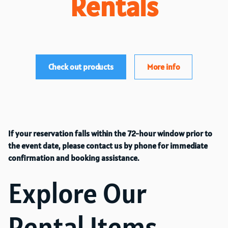
Rentals
Check out products
More info
If your reservation falls within the 72-hour window prior to
the event date, please contact us by phone for immediate
confirmation and booking assistance.
Explore Our
Rental Items