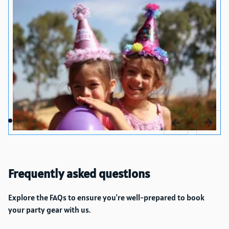
Frequently asked questions
Explore the FAQs to ensure you're well-prepared to book
your party gear with us.