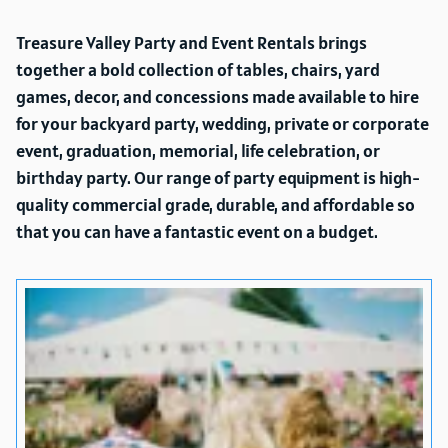
Treasure Valley Party and Event Rentals brings
together a bold collection of tables, chairs, yard
games, decor, and concessions made available to hire
for your backyard party, wedding, private or corporate
event, graduation, memorial, life celebration, or
birthday party. Our range of party equipment is high-
quality commercial grade, durable, and affordable so
that you can have a fantastic event on a budget.