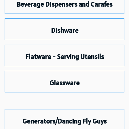
Beverage Dispensers and Carafes
Dishware
Flatware - Serving Utensils
Glassware
Generators/Dancing Fly Guys