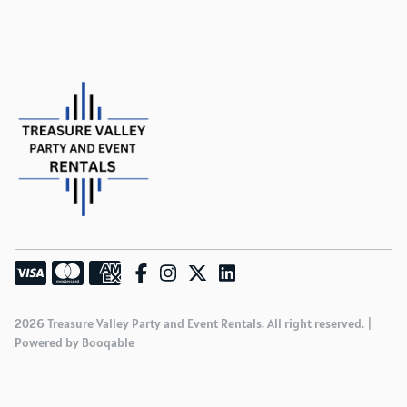
2026 Treasure Valley Party and Event Rentals. All right reserved. |
Powered by Booqable