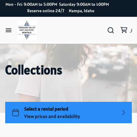
Mon - Fri: 9:00AM to 5:00PM Saturday 9:00AM to 1:00PM
Reserve online 24/7 Nampa, Idaho
Home
Catalog
Collections
How it works
Delivery Service
About Us
Blog index